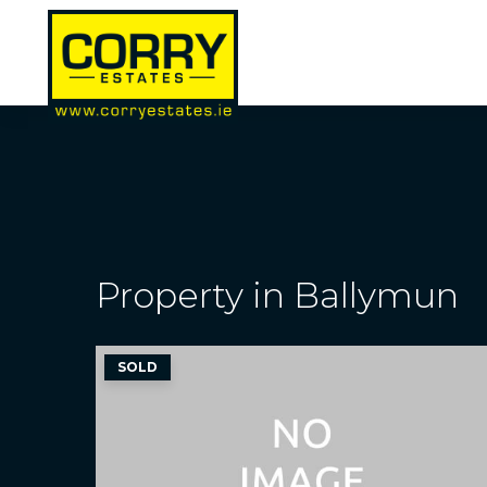
Property in Ballymun
SOLD