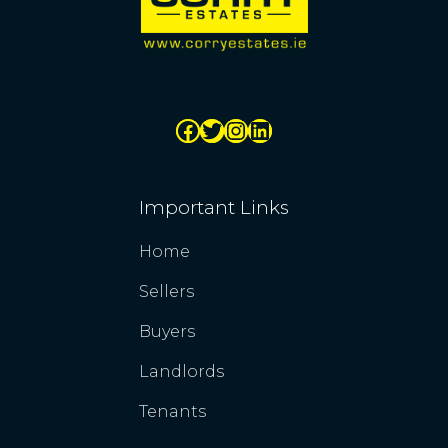
Important Links
Home
Sellers
Buyers
Landlords
Tenants