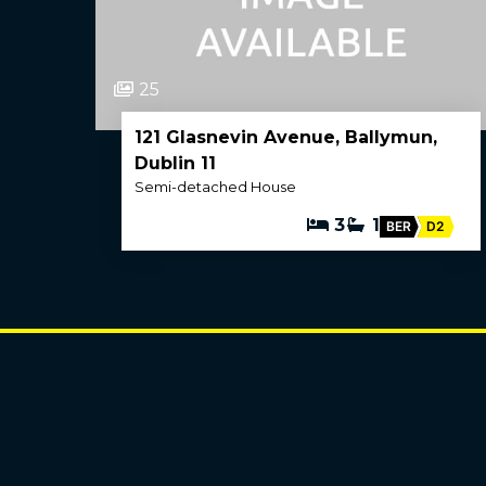
25
121 Glasnevin Avenue, Ballymun,
Dublin 11
Semi-detached House
3
1
BER
D2