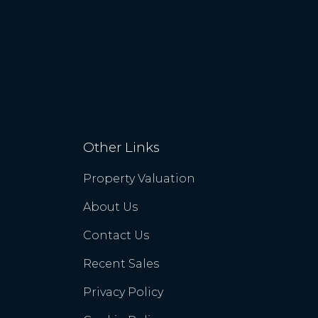
Other Links
Property Valuation
About Us
Contact Us
Recent Sales
Privacy Policy