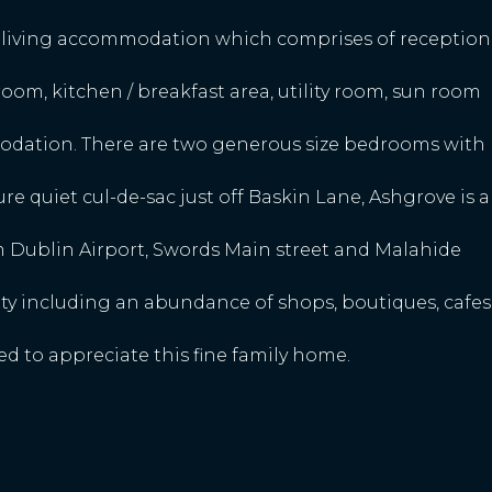
s living accommodation which comprises of reception
 room, kitchen / breakfast area, utility room, sun room
dation. There are two generous size bedrooms with
ture quiet cul-de-sac just off Baskin Lane, Ashgrove is a
m Dublin Airport, Swords Main street and Malahide
ty including an abundance of shops, boutiques, cafes
 to appreciate this fine family home.