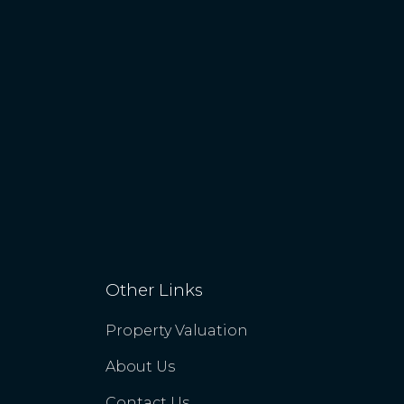
Other Links
Property Valuation
About Us
Contact Us