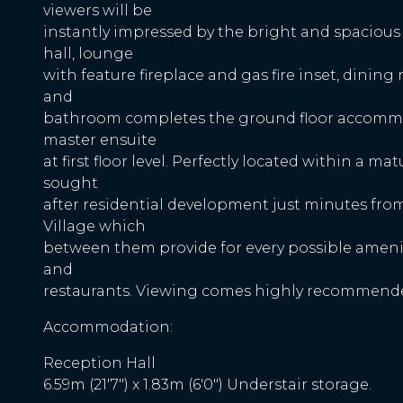
viewers will be
instantly impressed by the bright and spaciou
hall, lounge
with feature fireplace and gas fire inset, dining
and
bathroom completes the ground floor accommo
master ensuite
at first floor level. Perfectly located within a ma
sought
after residential development just minutes fro
Village which
between them provide for every possible ameni
and
restaurants. Viewing comes highly recommended
Accommodation:
Reception Hall
6.59m (21'7") x 1.83m (6'0") Understair storage.