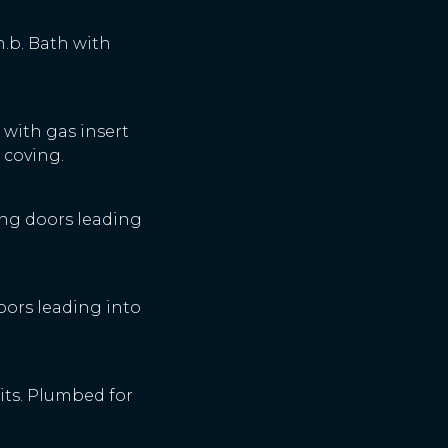
.h.b. Bath with
e with gas insert
 coving.
iding doors leading
doors leading into
units. Plumbed for