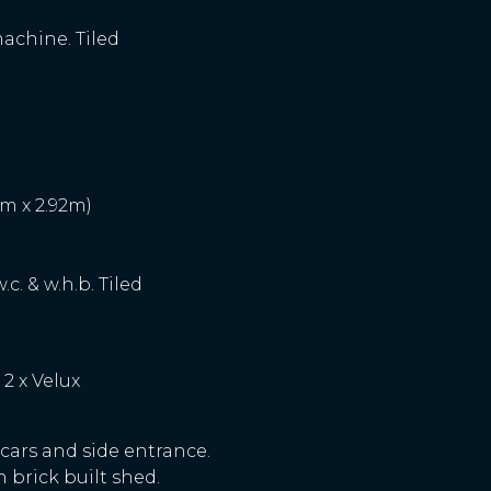
machine. Tiled
5m x 2.92m)
c. & w.h.b. Tiled
 2 x Velux
 cars and side entrance.
 brick built shed.