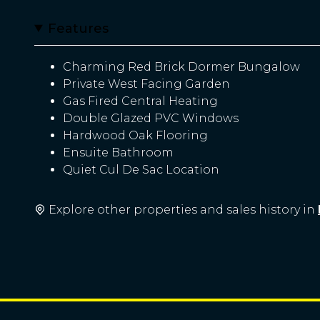
Features
Charming Red Brick Dormer Bungalow
Private West Facing Garden
Gas Fired Central Heating
Double Glazed PVC Windows
Hardwood Oak Flooring
Ensuite Bathroom
Quiet Cul De Sac Location
Explore other properties and sales history in