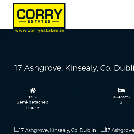
17 Ashgrove, Kinsealy, Co. Dubl
TYPE
STATUS
BEDROOMS
Semi-detached
Sale Agreed
2
House