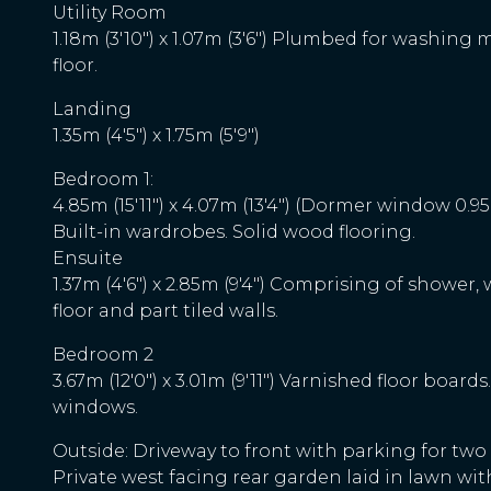
Utility Room
1.18m (3'10") x 1.07m (3'6") Plumbed for washing 
floor.
Landing
1.35m (4'5") x 1.75m (5'9")
Bedroom 1:
4.85m (15'11") x 4.07m (13'4") (Dormer window 0.9
Built-in wardrobes. Solid wood flooring.
Ensuite
1.37m (4'6") x 2.85m (9'4") Comprising of shower, w.
floor and part tiled walls.
Bedroom 2
3.67m (12'0") x 3.01m (9'11") Varnished floor boards.
windows.
Outside: Driveway to front with parking for two
Private west facing rear garden laid in lawn with