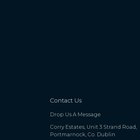
Contact Us
Drop Us A Message
Corry Estates, Unit 3 Strand Road,
Portmarnock, Co. Dublin