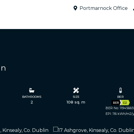
Portmarnock Office
in
BATHROOMS
SIZE
BER
2
108 sq. m
BER
C2
BER No: 11945665
EPI: 116 kWh/m2/y