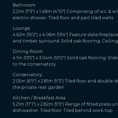
Bathroom
2.21m (7'3") x 1.48m (4'10") Comprising of w.c. & w
electric shower. Tiled floor and part tiled walls.
Lounge
4.62m (15'2") x 4.06m (13'4") Feature slate fireplac
and timber surround. Solid oak flooring. Ceiling
Dining Room
4.1m (13'5") x 3.04m (10'0") Solid oak flooring. Sl
to the conservatory.
Conservatory
2.05m (6'9") x 2.81m (9'3") Tiled floor and double 
the private rear garden.
Kitchen / Breakfast Area
5.21m (17'1") x 2.82m (9'3") Range of fitted press 
dishwasher. Tiled floor. Tiled behind work top.