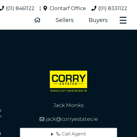
(01) 8461122
|
Clontarf Office
(01) 8331122
☰
Sellers
Buyers
Jack Monks
5
r
jack@corryestates.ie
Call Agent