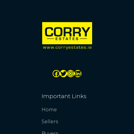
Important Links
Home
Sellers
Buyers