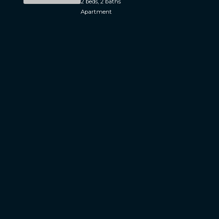
2 beds, 2 baths
Apartment