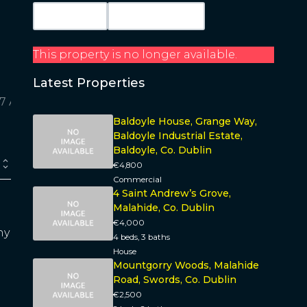
Map View
Get Directions
This property is no longer available.
Latest Properties
Baldoyle House, Grange Way,
Baldoyle Industrial Estate,
Baldoyle, Co. Dublin
€4,800
Commercial
4 Saint Andrew’s Grove,
Malahide, Co. Dublin
€4,000
ny
4 beds, 3 baths
House
Mountgorry Woods, Malahide
Road, Swords, Co. Dublin
€2,500