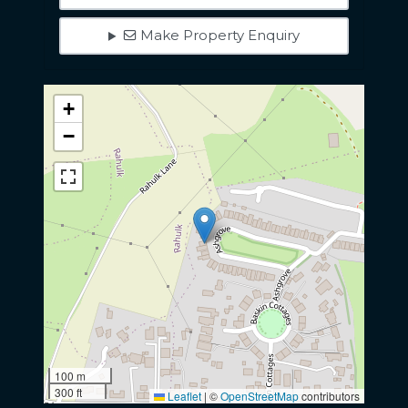
Make Property Enquiry
+
−
100 m
300 ft
Leaflet
|
©
OpenStreetMap
contributors