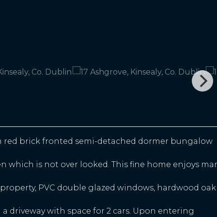
m red brick fronted semi-detached dormer bungalow
den which is not over looked. This fine home enjoys ma
he property, PVC double glazed windows, hardwood oak
 a driveway with space for 2 cars. Upon entering