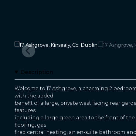
Description
Welcome to 17 Ashgrove, a charming 2 bedroo
with the added
benefit of a large, private west facing rear gar
features
including a large green area to the front of t
flooring, gas
fired central heating, an en-suite bathroom and