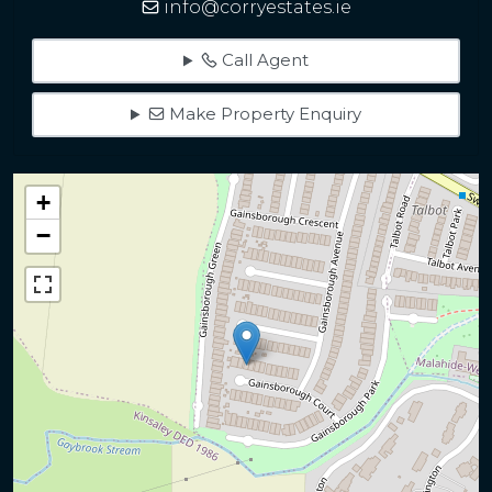
info@corryestates.ie
Call Agent
Make Property Enquiry
+
−