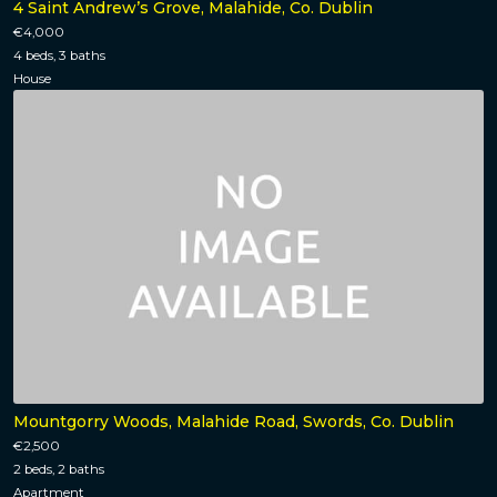
4 Saint Andrew’s Grove, Malahide, Co. Dublin
€4,000
4 beds, 3 baths
House
Mountgorry Woods, Malahide Road, Swords, Co. Dublin
€2,500
2 beds, 2 baths
Apartment