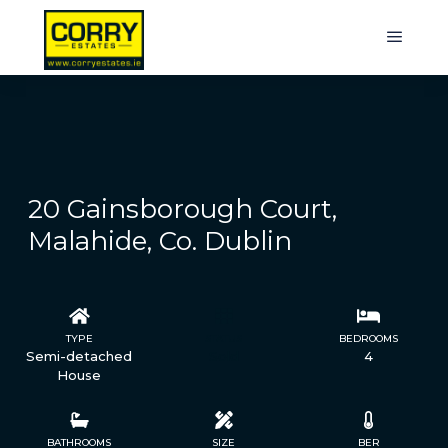
20 Gainsborough Court,
Malahide, Co. Dublin
TYPE
STATUS
BEDROOMS
Semi-detached
Sold
4
House
BATHROOMS
SIZE
BER