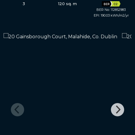
3
120 sq. m
BER
C2
BER No: 112852983
EPI: 190.03 kWh/m2/yr