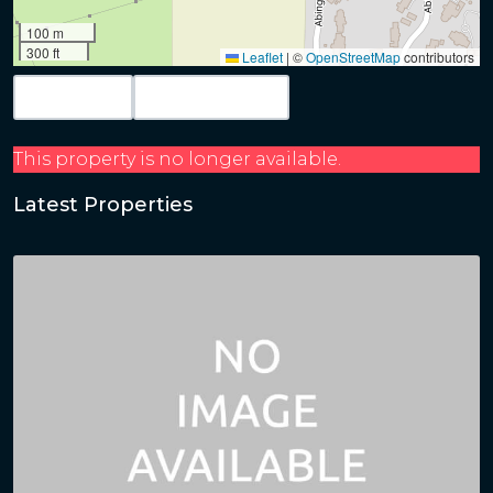
100 m
300 ft
Leaflet
|
©
OpenStreetMap
contributors
Map View
Get Directions
This property is no longer available.
Latest Properties