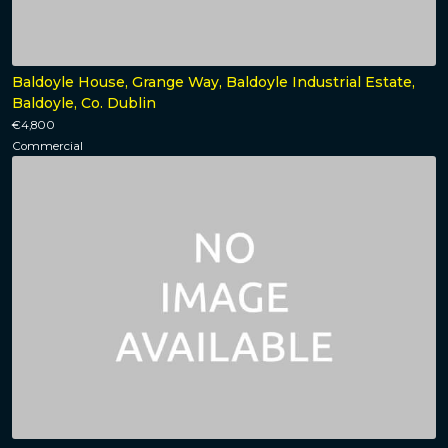
Baldoyle House, Grange Way, Baldoyle Industrial Estate,
Baldoyle, Co. Dublin
€4,800
Commercial