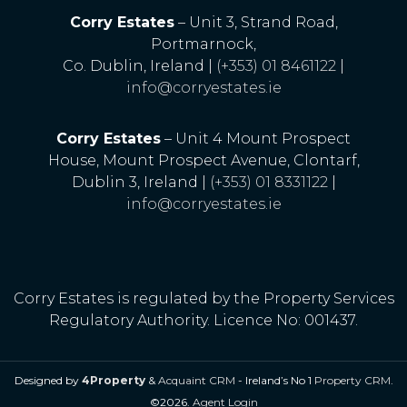
Corry Estates
– Unit 3, Strand Road,
Portmarnock,
Co. Dublin, Ireland |
(+353) 01 8461122
|
info@corryestates.ie
Corry Estates
– Unit 4 Mount Prospect
House, Mount Prospect Avenue, Clontarf,
Dublin 3, Ireland |
(+353) 01 8331122
|
info@corryestates.ie
Corry Estates is regulated by the Property Services
Regulatory Authority. Licence No: 001437.
Designed by
4Property
&
Acquaint CRM
- Ireland’s No 1
Property CRM
.
©2026.
Agent Login