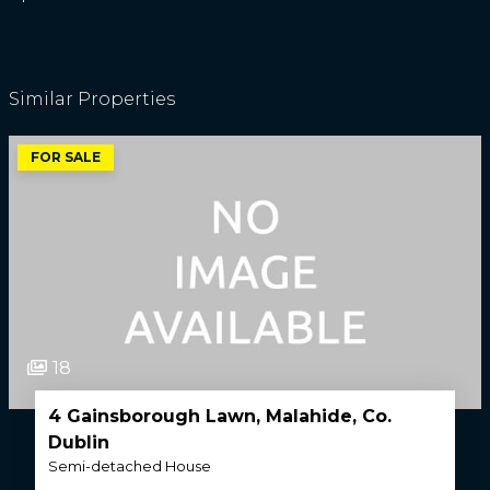
Similar Properties
FOR SALE
18
4 Gainsborough Lawn, Malahide, Co.
Dublin
Semi-detached House