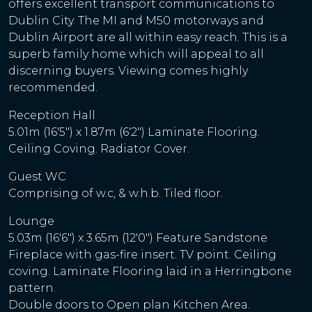
offers excellent transport communications to
Dublin City. The MI and M50 motorways and
Dublin Airport are all within easy reach. This is a
superb family home which will appeal to all
discerning buyers. Viewing comes highly
recommended.
Reception Hall
5.01m (16'5") x 1.87m (6'2") Laminate Flooring.
Ceiling Coving. Radiator Cover.
Guest WC
Comprising of w.c, & w.h.b. Tiled floor.
Lounge
5.03m (16'6") x 3.65m (12'0") Feature Sandstone
Fireplace with gas-fire insert. TV point. Ceiling
coving. Laminate Flooring laid in a Herringbone
pattern.
Double doors to Open plan Kitchen Area.