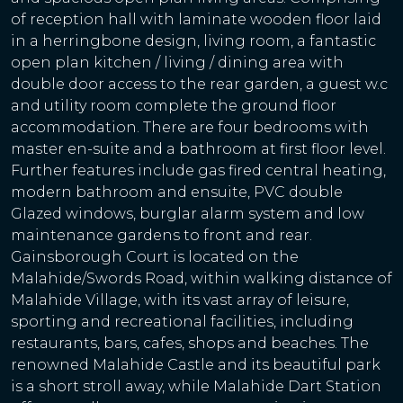
of reception hall with laminate wooden floor laid
in a herringbone design, living room, a fantastic
open plan kitchen / living / dining area with
double door access to the rear garden, a guest w.c
and utility room complete the ground floor
accommodation. There are four bedrooms with
master en-suite and a bathroom at first floor level.
Further features include gas fired central heating,
modern bathroom and ensuite, PVC double
Glazed windows, burglar alarm system and low
maintenance gardens to front and rear.
Gainsborough Court is located on the
Malahide/Swords Road, within walking distance of
Malahide Village, with its vast array of leisure,
sporting and recreational facilities, including
restaurants, bars, cafes, shops and beaches. The
renowned Malahide Castle and its beautiful park
is a short stroll away, while Malahide Dart Station