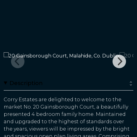
Description
Corry Estates are delighted to welcome to the
market No. 20 Gainsborough Court, a beautifully
presented 4 bedroom family home. Maintained
and upgraded to the highest of standards over
the years, viewers will be impressed by the bright
and spacious open plan living areas. Comprising