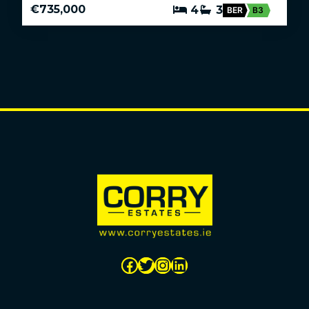
€735,000
4
3
BER
B3