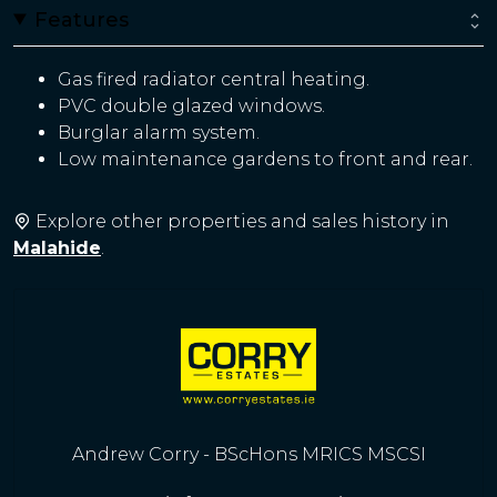
Features
Gas fired radiator central heating.
PVC double glazed windows.
Burglar alarm system.
Low maintenance gardens to front and rear.
Explore other properties and sales history in
Malahide
.
Andrew Corry - BScHons MRICS MSCSI