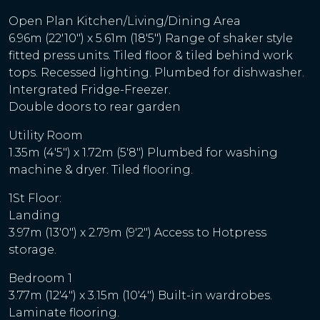
Open Plan Kitchen/Living/Dining Area
6.96m (22'10") x 5.61m (18'5") Range of shaker style
fitted press units. Tiled floor & tiled behind work
tops. Recessed lighting. Plumbed for dishwasher.
Intergrated Fridge-Freezer.
Double doors to rear garden
Utility Room
1.35m (4'5") x 1.72m (5'8") Plumbed for washing
machine & dryer. Tiled flooring.
1St Floor:
Landing
3.97m (13'0") x 2.79m (9'2") Access to Hotpress
storage.
Bedroom 1
3.77m (12'4") x 3.15m (10'4") Built-in wardrobes.
Laminate flooring.