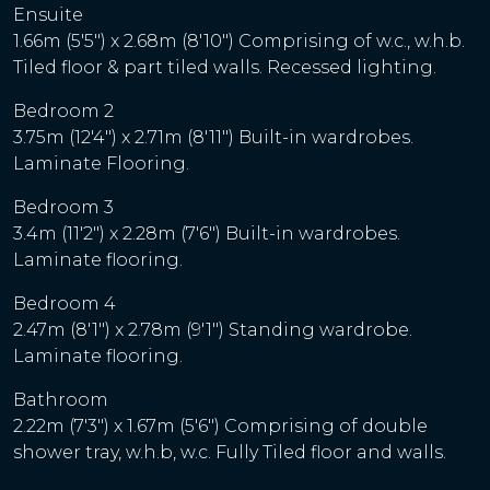
Ensuite
1.66m (5'5") x 2.68m (8'10") Comprising of w.c., w.h.b.
Tiled floor & part tiled walls. Recessed lighting.
Bedroom 2
3.75m (12'4") x 2.71m (8'11") Built-in wardrobes.
Laminate Flooring.
Bedroom 3
3.4m (11'2") x 2.28m (7'6") Built-in wardrobes.
Laminate flooring.
Bedroom 4
2.47m (8'1") x 2.78m (9'1") Standing wardrobe.
Laminate flooring.
Bathroom
2.22m (7'3") x 1.67m (5'6") Comprising of double
shower tray, w.h.b, w.c. Fully Tiled floor and walls.