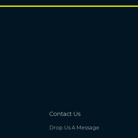
Contact Us
Drop Us A Message