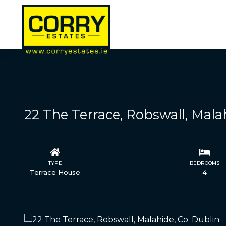
22 The Terrace, Robswall, Mala
TYPE
STATUS
BEDROOMS
Terrace House
Sold
4