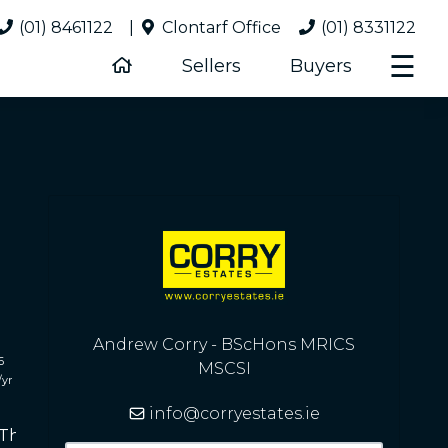
(01) 8461122
|
Clontarf Office
(01) 8331122
☰
Sellers
Buyers
Andrew Corry - BScHons MRICS
6
MSCSI
/yr
info@corryestates.ie