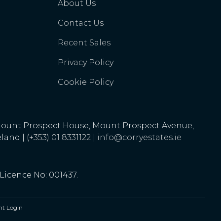
About Us
Contact Us
Recent Sales
Privacy Policy
Cookie Policy
Mount Prospect House, Mount Prospect Avenue,
eland |
(+353) 01 8331122
|
info@corryestates.ie
 Licence No: 001437.
t Login