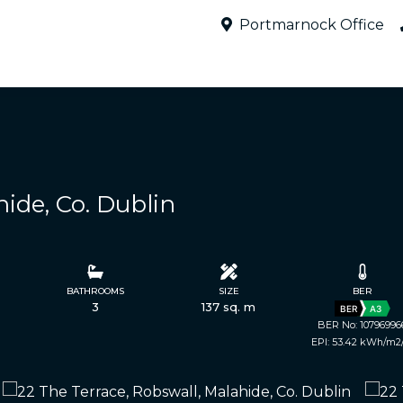
Portmarnock Office
hide, Co. Dublin
BATHROOMS
SIZE
BER
3
137 sq. m
BER
A3
BER No: 10796996
EPI: 53.42 kWh/m2