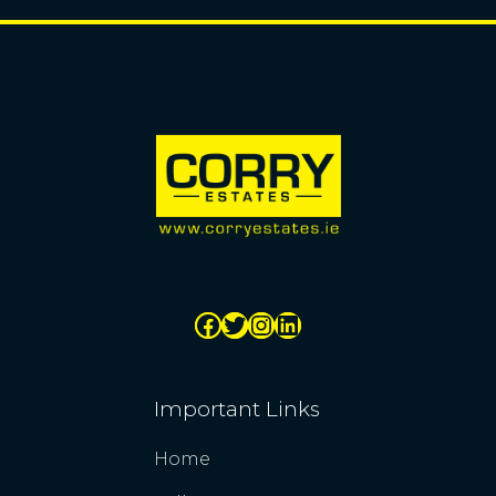
Important Links
Home