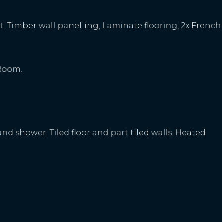
unit. Timber wall panelling, Laminate flooring, 2x French
 Room.
. and shower. Tiled floor and part tiled walls. Heated