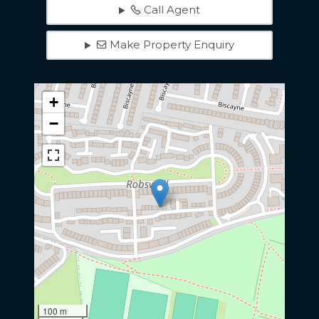
Call Agent
Make Property Enquiry
+
−
100 m