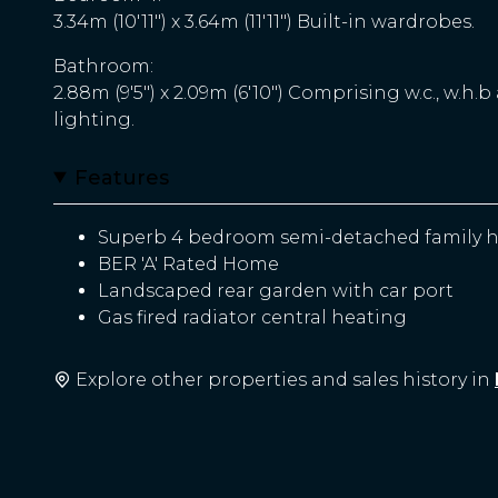
3.34m (10'11") x 3.64m (11'11") Built-in wardrobes.
Bathroom:
2.88m (9'5") x 2.09m (6'10") Comprising w.c., w.h.b
lighting.
Features
Superb 4 bedroom semi-detached family h
BER 'A' Rated Home
Landscaped rear garden with car port
Gas fired radiator central heating
Explore other properties and sales history in