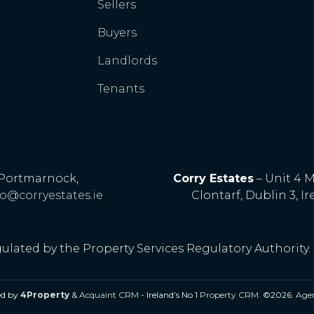
Sellers
Buyers
Landlords
Tenants
, Portmarnock,
Corry Estates
– Unit 4 
fo@corryestates.ie
Clontarf, Dublin 3, Ir
gulated by the Property Services Regulatory Authority.
ed by
4Property
&
Acquaint CRM
- Ireland’s No 1
Property CRM
. ©2026.
Agen