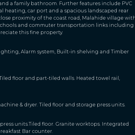
and a family bathroom. Further features include PVC
al heating, car port and a spacious landscaped rear
close proximity of the coast road, Malahide village wit
s, schools and commuter transportation links including
eciate this fine property.
ed Lighting, Alarm system, Built-in shelving and Timber
 Tiled floor and part-tiled walls. Heated towel rail,
achine & dryer. Tiled floor and storage press units.
e press units.Tiled floor. Granite worktops. Integrated
Breakfast Bar counter.