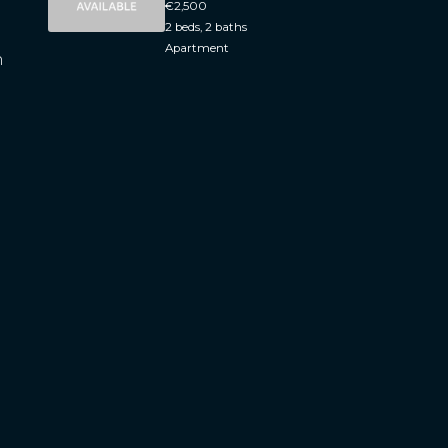
€2,500
2 beds, 2 baths
Apartment
h