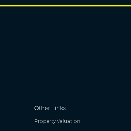
Other Links
Property Valuation