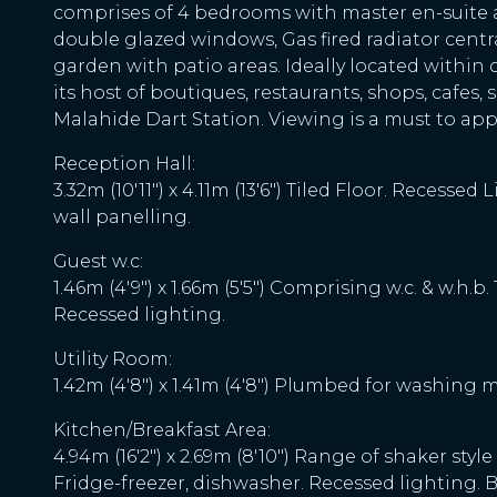
comprises of 4 bedrooms with master en-suite 
double glazed windows, Gas fired radiator centr
garden with patio areas. Ideally located within 
its host of boutiques, restaurants, shops, cafe
Malahide Dart Station. Viewing is a must to appr
Reception Hall:
3.32m (10'11") x 4.11m (13'6") Tiled Floor. Recess
wall panelling.
Guest w.c:
1.46m (4'9") x 1.66m (5'5") Comprising w.c. & w.h.b.
Recessed lighting.
Utility Room:
1.42m (4'8") x 1.41m (4'8") Plumbed for washing m
Kitchen/Breakfast Area:
4.94m (16'2") x 2.69m (8'10") Range of shaker styl
Fridge-freezer, dishwasher. Recessed lighting. 