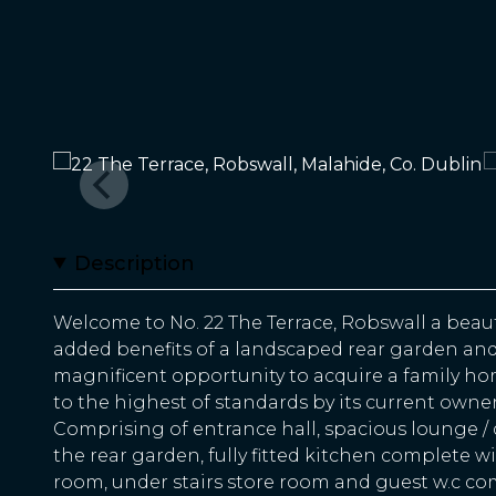
Description
Welcome to No. 22 The Terrace, Robswall a bea
added benefits of a landscaped rear garden and '
magnificent opportunity to acquire a family h
to the highest of standards by its current owner
Comprising of entrance hall, spacious lounge /
the rear garden, fully fitted kitchen complete w
room, under stairs store room and guest w.c co