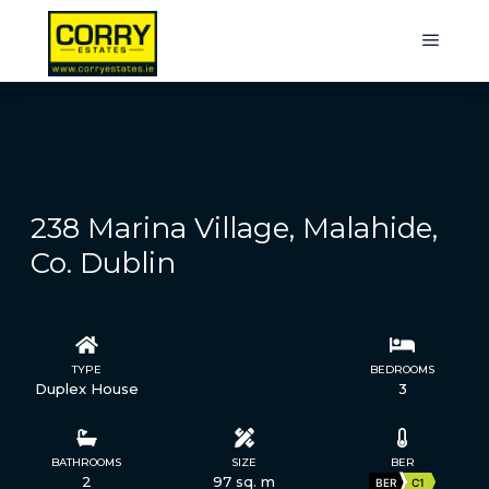
238 Marina Village, Malahide,
Co. Dublin
TYPE
STATUS
BEDROOMS
Duplex House
Sold
3
BATHROOMS
SIZE
BER
2
97 sq. m
BER
C1