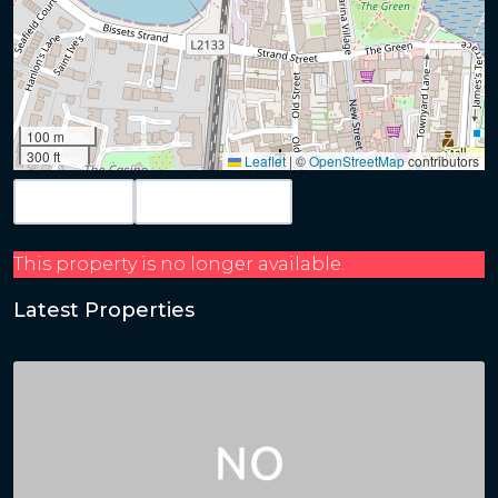
100 m
300 ft
Leaflet
|
©
OpenStreetMap
contributors
Map View
Get Directions
This property is no longer available.
Latest Properties