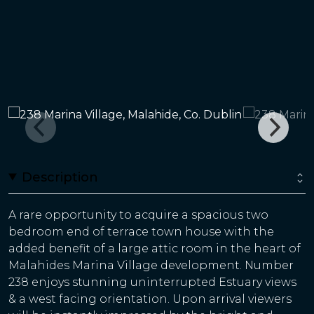
Description
A rare opportunity to acquire a spacious two
bedroom end of terrace town house with the
added benefit of a large attic room in the heart of
Malahides Marina Village development. Number
238 enjoys stunning uninterrupted Estuary views
& a west facing orientation. Upon arrival viewers