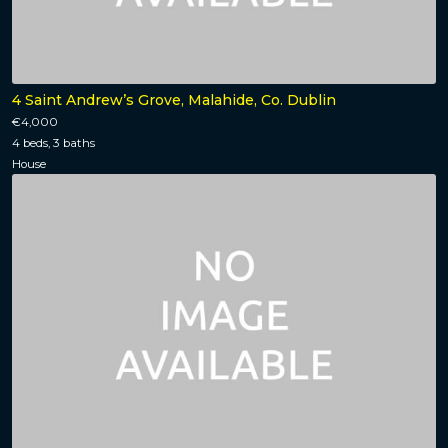
4 Saint Andrew’s Grove, Malahide, Co. Dublin
€4,000
4 beds, 3 baths
House