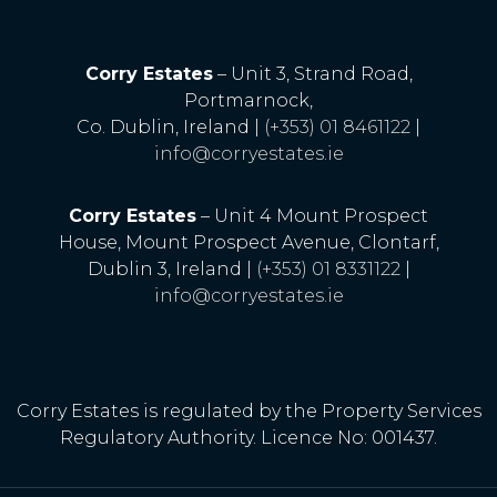
Corry Estates
– Unit 3, Strand Road,
Portmarnock,
Co. Dublin, Ireland |
(+353) 01 8461122
|
info@corryestates.ie
Corry Estates
– Unit 4 Mount Prospect
House, Mount Prospect Avenue, Clontarf,
Dublin 3, Ireland |
(+353) 01 8331122
|
info@corryestates.ie
Corry Estates is regulated by the Property Services
Regulatory Authority. Licence No: 001437.