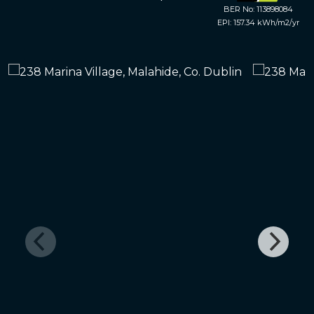
BER No: 113898084
EPI: 157.34 kWh/m2/yr