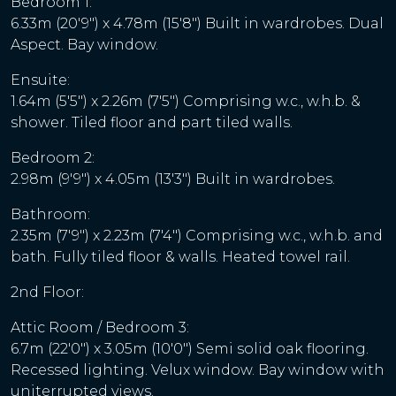
Bedroom 1:
6.33m (20'9") x 4.78m (15'8") Built in wardrobes. Dual
Aspect. Bay window.
Ensuite:
1.64m (5'5") x 2.26m (7'5") Comprising w.c., w.h.b. &
shower. Tiled floor and part tiled walls.
Bedroom 2:
2.98m (9'9") x 4.05m (13'3") Built in wardrobes.
Bathroom:
2.35m (7'9") x 2.23m (7'4") Comprising w.c., w.h.b. and
bath. Fully tiled floor & walls. Heated towel rail.
2nd Floor:
Attic Room / Bedroom 3:
6.7m (22'0") x 3.05m (10'0") Semi solid oak flooring.
Recessed lighting. Velux window. Bay window with
uniterrupted views.