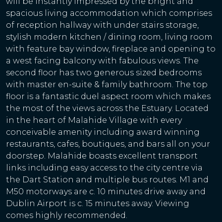
will be instantly impressed by the bright and
spacious living accommodation which comprises
of reception hallway with under stairs storage,
stylish modern kitchen / dining room, living room
with feature bay window, fireplace and opening to
a west facing balcony with fabulous views. The
second floor has two generous sized bedrooms
with master en-suite & family bathroom. The top
floor is a fantastic duel aspect room which makes
the most of the views across the Estuary. Located
in the heart of Malahide Village with every
conceivable amenity including award winning
restaurants, cafes, boutiques, and bars all on your
doorstep. Malahide boasts excellent transport
links including easy access to the city centre via
the Dart Station and multiple bus routes. M1 and
M50 motorways are c. 10 minutes drive away and
Dublin Airport is c. 15 minutes away. Viewing
comes highly recommended.