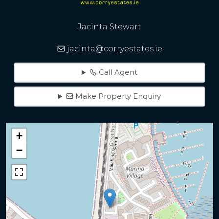
Jacinta Stewart
jacinta@corryestates.ie
Call Agent
Make Property Enquiry
+
−