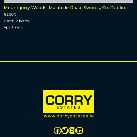
Mountgorry Woods, Malahide Road, Swords, Co. Dublin
€2,500
2 beds, 2 baths
Apartment