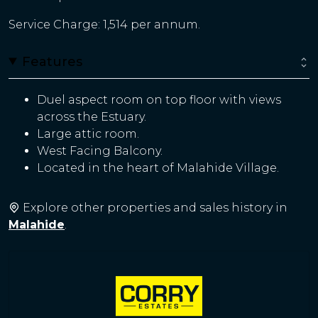
Service Charge: 1,514 per annum.
Features
Duel aspect room on top floor with views
across the Estuary.
Large attic room.
West Facing Balcony.
Located in the heart of Malahide Village.
Explore other properties and sales history in
Malahide
.