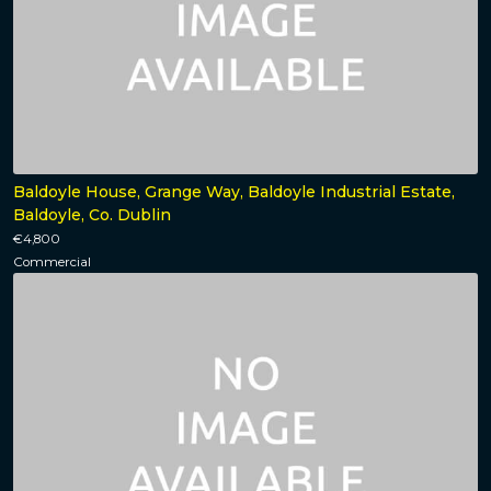
Baldoyle House, Grange Way, Baldoyle Industrial Estate,
Baldoyle, Co. Dublin
€4,800
Commercial