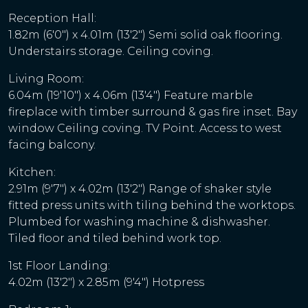
Reception Hall:
1.82m (6'0") x 4.01m (13'2") Semi solid oak flooring.
Understairs storage. Ceiling coving.
Living Room:
6.04m (19'10") x 4.06m (13'4") Feature marble
fireplace with timber surround & gas fire inset. Bay
window Ceiling coving. TV Point. Access to west
facing balcony.
Kitchen:
2.91m (9'7") x 4.02m (13'2") Range of shaker style
fitted press units with tiling behind the worktops.
Plumbed for washing machine & dishwasher.
Tiled floor and tiled behind work top.
1st Floor Landing:
4.02m (13'2") x 2.85m (9'4") Hotpress