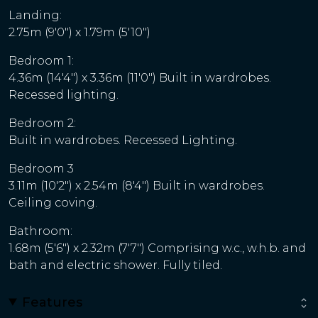
Landing:
2.75m (9'0") x 1.79m (5'10")
Bedroom 1:
4.36m (14'4") x 3.36m (11'0") Built in wardrobes.
Recessed lighting.
Bedroom 2:
Built in wardrobes. Recessed Lighting.
Bedroom 3
3.11m (10'2") x 2.54m (8'4") Built in wardrobes.
Ceiling coving.
Bathroom:
1.68m (5'6") x 2.32m (7'7") Comprising w.c., w.h.b. and
bath and electric shower. Fully tiled.
Features