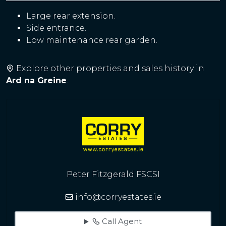
Large rear extension.
Side entrance.
Low maintenance rear garden.
Explore other properties and sales history in
Ard na Greine
.
Peter Fitzgerald FSCSI
info@corryestates.ie
Call Agent