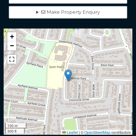
Make Property Enquiry
+
−
100 m
300 ft
Leaflet
|
©
OpenStreetMap
contributors