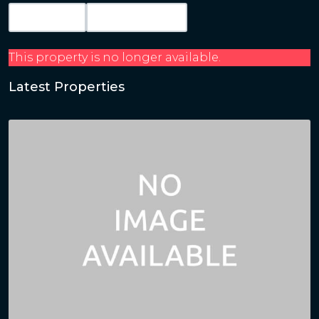
Map View
Get Directions
This property is no longer available.
Latest Properties