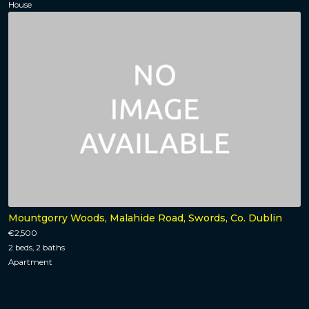
House
Mountgorry Woods, Malahide Road, Swords, Co. Dublin
€2,500
2 beds, 2 baths
Apartment