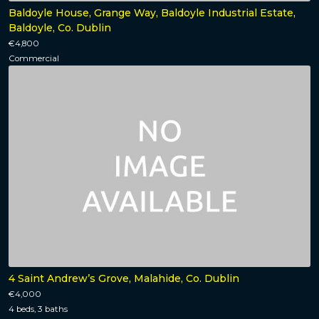
Baldoyle House, Grange Way, Baldoyle Industrial Estate,
Baldoyle, Co. Dublin
€4,800
Commercial
4 Saint Andrew’s Grove, Malahide, Co. Dublin
€4,000
4 beds, 3 baths