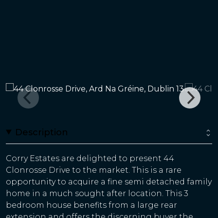
Description
Corry Estates are delighted to present 44
Clonrosse Drive to the market. This is a rare
opportunity to acquire a fine semi detached family
home in a much sought after location. This 3
bedroom house benefits from a large rear
extension and offers the discerning buyer the