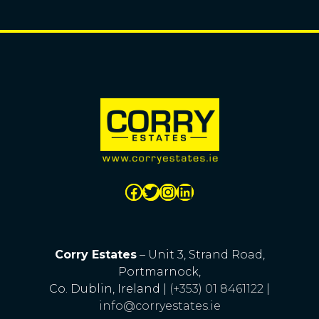
Corry Estates
– Unit 3, Strand Road,
Portmarnock,
Co. Dublin, Ireland |
(+353) 01 8461122
|
info@corryestates.ie