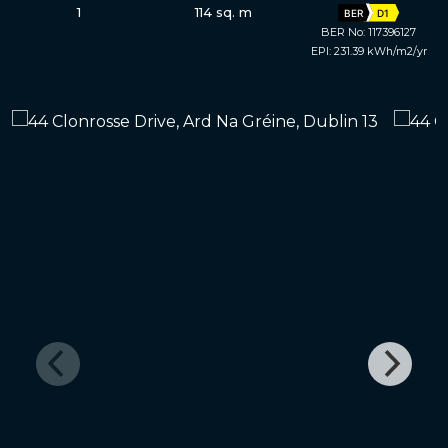
1
114 sq. m
BER
D1
BER No: 117396127
EPI: 231.39 kWh/m2/yr