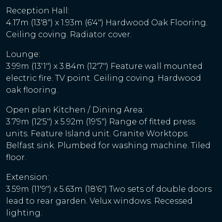
Reception Hall:
4.17m (13'8") x 1.93m (6'4") Hardwood Oak Flooring.
Ceiling coving. Radiator cover.
Lounge:
3.99m (13'1") x 3.84m (12'7") Feature wall mounted
electric fire. TV point. Ceiling coving. Hardwood
oak flooring.
Open plan Kitchen / Dining Area:
3.79m (12'5") x 5.92m (19'5") Range of fitted press
units. Feature Island unit. Granite Worktops.
Belfast sink. Plumbed for washing machine. Tiled
floor.
Extension:
3.59m (11'9") x 5.63m (18'6") Two sets of double doors
lead to rear garden. Velux windows. Recessed
lighting.