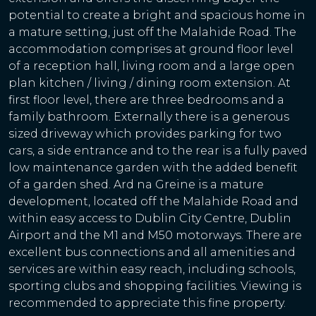
potential to create a bright and spacious home in
a mature setting, just off the Malahide Road. The
accommodation comprises at ground floor level
of a reception hall, living room and a large open
plan kitchen / living / dining room extension. At
first floor level, there are three bedrooms and a
family bathroom. Externally there is a generous
sized driveway which provides parking for two
cars, a side entrance and to the rear is a fully paved
low maintenance garden with the added benefit
of a garden shed. Ard na Greine is a mature
development, located off the Malahide Road and
within easy access to Dublin City Centre, Dublin
Airport and the M1 and M50 motorways. There are
excellent bus connections and all amenities and
services are within easy reach, including schools,
sporting clubs and shopping facilities. Viewing is
recommended to appreciate this fine property.