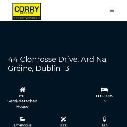
44 Clonrosse Drive, Ard Na
Gréine, Dublin 13
TYPE
STATUS
BEDROOMS
Semi-detached
Sold
3
House
BATHROOMS
SIZE
BER