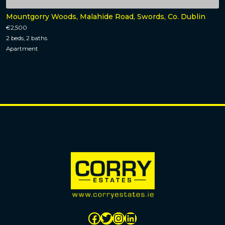
Mountgorry Woods, Malahide Road, Swords, Co. Dublin
€2,500
2 beds, 2 baths
Apartment