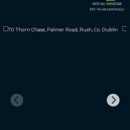
BER No: 109332528
EPI: 141.46 kWh/m2/yr