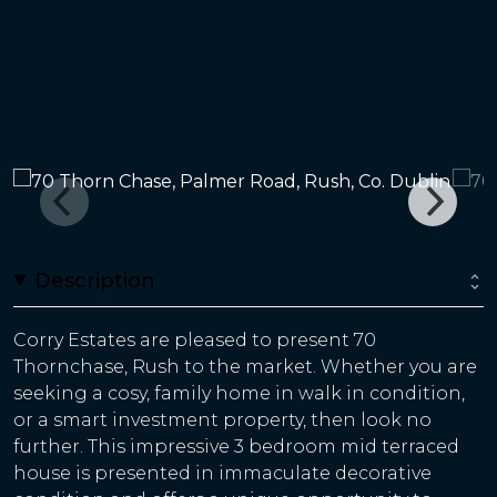
Description
Corry Estates are pleased to present 70
Thornchase, Rush to the market. Whether you are
seeking a cosy, family home in walk in condition,
or a smart investment property, then look no
further. This impressive 3 bedroom mid terraced
house is presented in immaculate decorative