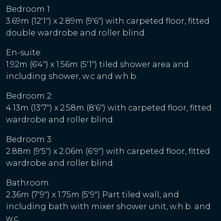
Bedroom 1:
3.69m (12'1") x 2.89m (9'6") with carpeted floor, fitted
double wardrobe and roller blind.
En-suite:
1.92m (6'4") x 1.56m (5'1") tiled shower area and
including shower, w.c and w.h.b.
Bedroom 2:
4.13m (13'7") x 2.58m (8'6") with carpeted floor, fitted
wardrobe and roller blind.
Bedroom 3:
2.88m (9'5") x 2.06m (6'9") with carpeted floor, fitted
wardrobe and roller blind.
Bathroom:
2.36m (7'9") x 1.75m (5'9") Part tiled wall, and
including bath with mixer shower unit, w.h.b. and
w.c.