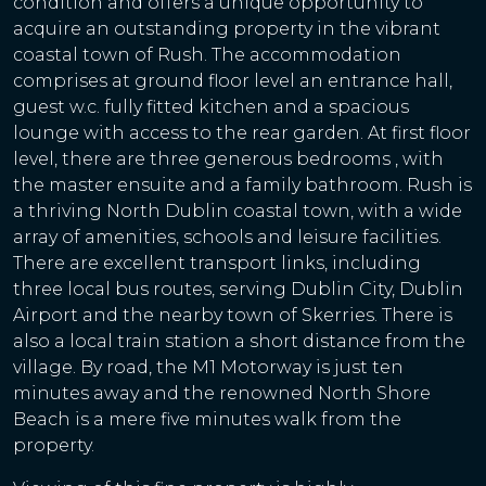
condition and offers a unique opportunity to
acquire an outstanding property in the vibrant
coastal town of Rush. The accommodation
comprises at ground floor level an entrance hall,
guest w.c. fully fitted kitchen and a spacious
lounge with access to the rear garden. At first floor
level, there are three generous bedrooms , with
the master ensuite and a family bathroom. Rush is
a thriving North Dublin coastal town, with a wide
array of amenities, schools and leisure facilities.
There are excellent transport links, including
three local bus routes, serving Dublin City, Dublin
Airport and the nearby town of Skerries. There is
also a local train station a short distance from the
village. By road, the M1 Motorway is just ten
minutes away and the renowned North Shore
Beach is a mere five minutes walk from the
property.