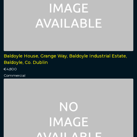
Baldoyle House, Grange Way, Baldoyle Industrial Estate,
Baldoyle, Co. Dublin
€4,800
Commercial