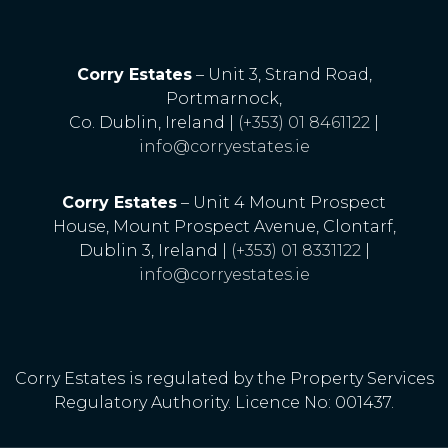
Corry Estates
– Unit 3, Strand Road,
Portmarnock,
Co. Dublin, Ireland |
(+353) 01 8461122
|
info@corryestates.ie
Corry Estates
– Unit 4 Mount Prospect
House, Mount Prospect Avenue, Clontarf,
Dublin 3, Ireland |
(+353) 01 8331122
|
info@corryestates.ie
Corry Estates is regulated by the Property Services
Regulatory Authority. Licence No: 001437.