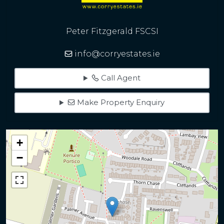
Peter Fitzgerald FSCSI
info@corryestates.ie
Call Agent
Make Property Enquiry
+
−