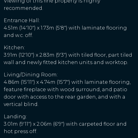
Viewing of this fine property is highly
recommended.
Entrance Hall:
4.51m (14'10") x 1.73m (5'8") with laminate flooring
and w.c. off.
Kitchen:
3.91m (12'10") x 2.83m (9'3") with tiled floor, part tiled
wall and newly fitted kitchen units and worktop.
Living/Dining Room:
4.86m (15'11") x 4.74m (15'7") with laminate flooring,
feature fireplace with wood surround, and patio
door with access to the rear garden, and with a
vertical blind.
Landing:
3.01m (9'11") x 2.06m (6'9") with carpeted floor and
hot press off.