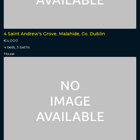
4 Saint Andrew’s Grove, Malahide, Co. Dublin
€4,000
4 beds, 3 baths
House