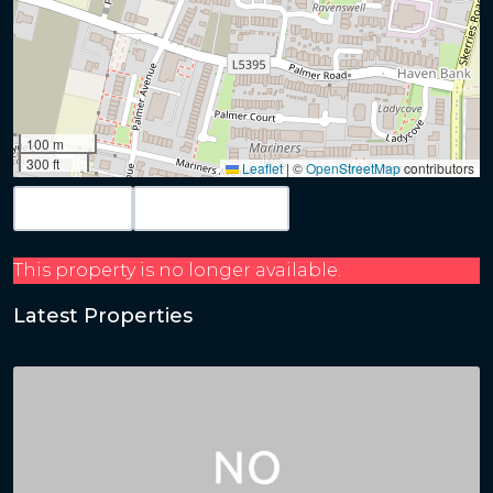
100 m
300 ft
Leaflet
|
©
OpenStreetMap
contributors
Map View
Get Directions
This property is no longer available.
Latest Properties