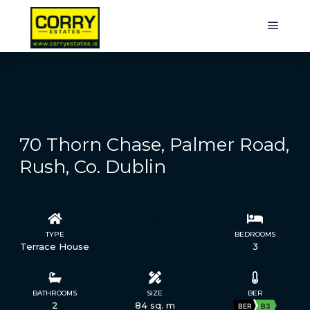
70 Thorn Chase, Palmer Road,
Rush, Co. Dublin
TYPE
STATUS
BEDROOMS
Terrace House
Sold
3
BATHROOMS
SIZE
BER
2
84 sq. m
BER
B3