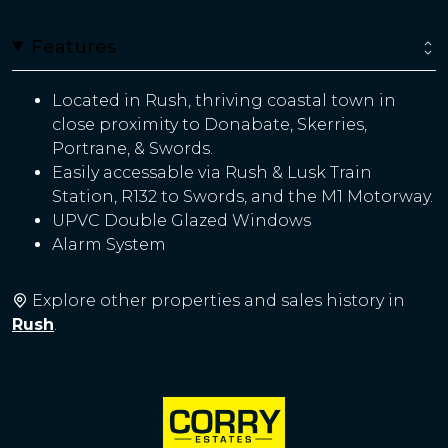
Features
Located in Rush, thriving coastal town in
close proximity to Donabate, Skerries,
Portrane, & Swords.
Easily accessable via Rush & Lusk Train
Station, R132 to Swords, and the M1 Motorway.
UPVC Double Glazed Windows
Alarm System
Explore other properties and sales history in
Rush
.