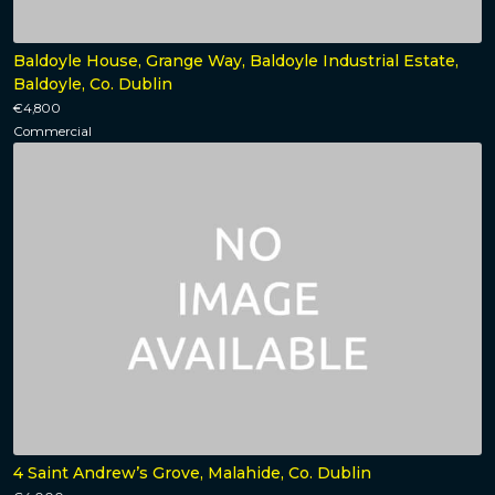
Baldoyle House, Grange Way, Baldoyle Industrial Estate,
Baldoyle, Co. Dublin
€4,800
Commercial
4 Saint Andrew’s Grove, Malahide, Co. Dublin