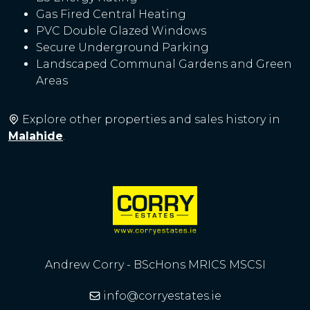
Gas Fired Central Heating
PVC Double Glazed Windows
Secure Underground Parking
Landscaped Communal Gardens and Green
Areas
Explore other properties and sales history in
Malahide
.
Andrew Corry - BScHons MRICS MSCSI
info@corryestates.ie