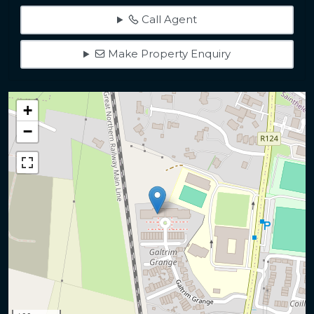
Call Agent
Make Property Enquiry
+
−