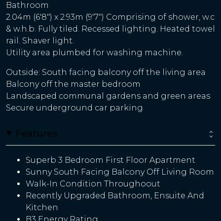
Bathroom
2.04m (6'8") x 2.93m (9'7") Comprising of shower, w.c
& w.h.b. Fully tiled. Recessed lighting. Heated towel
rail. Shaver light.
Utility area plumbed for washing machine.
Outside: South facing balcony off the living area
Balcony off the master bedroom
Landscaped communal gardens and green areas
Secure underground car parking
Features
Superb 3 Bedroom First Floor Apartment
Sunny South Facing Balcony Off Living Room
Walk-In Condition Throughoout
Recently Upgraded Bathroom, Ensuite And
Kitchen
B3 Energy Rating