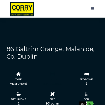
86 Galtrim Grange, Malahide,
Co. Dublin
TYPE
STATUS
BEDROOMS
Apartment
Sale Agreed
3
BATHROOMS
SIZE
BER
2
93 sq. m
BER
B3