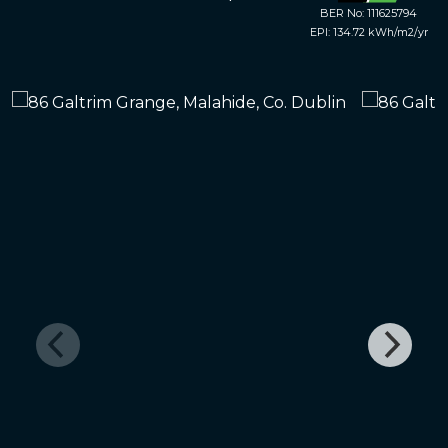
BER No: 111625794
EPI: 134.72 kWh/m2/yr