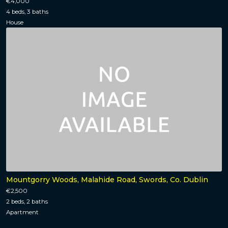
€4,000
4 beds, 3 baths
House
Mountgorry Woods, Malahide Road, Swords, Co. Dublin
€2,500
2 beds, 2 baths
Apartment