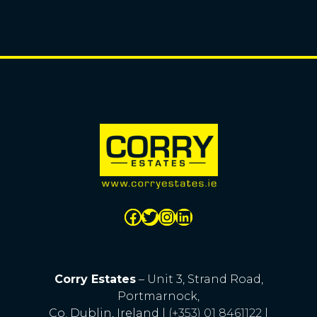
Corry Estates
– Unit 3, Strand Road,
Portmarnock,
Co. Dublin, Ireland |
(+353) 01 8461122
|