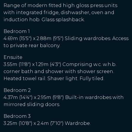
Range of modern fitted high gloss press units
with integrated fridge, dishwasher, oven and
induction hob. Glass splashback.
Bedroom 1
4.69m (15'5") x 2.88m (9'5") Sliding wardrobes. Access
to private rear balcony.
Ensuite
3.55m (11'8") x 1.29m (4'3") Comprising w.c. w.h.b.
corner bath and shower with shower screen.
Heated towel rail. Shaver light. Fully tiled.
Bedroom 2
4.37m (14'4") x 2.95m (9'8") Built-in wardrobes with
mirrored sliding doors.
Bedroom 3
3.25m (10'8") x 2.4m (7'10") Wardrobe.