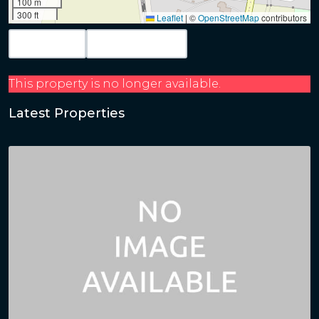
100 m
300 ft
Leaflet
|
©
OpenStreetMap
contributors
Map View
Get Directions
This property is no longer available.
Latest Properties