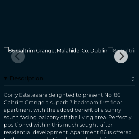
Description
Corry Estates are delighted to present No. 86
Galtrim Grange a superb 3 bedroom first floor
apartment with the added benefit of a sunny
south facing balcony off the living area. Perfectly
positioned within this much sought-after
residential development. Apartment 86 is offered