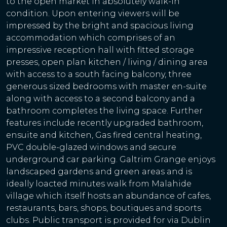
to the open market in absolutely walk-in
condition. Upon entering viewers will be
impressed by the bright and spacious living
accommodation which comprises of an
impressive reception hall with fitted storage
presses, open plan kitchen / living / dining area
with access to a south facing balcony, three
generous sized bedrooms with master en-suite
along with access to a second balcony and a
bathroom completes the living space. Further
features include recently upgraded bathroom,
ensuite and kitchen, Gas fired central heating,
PVC double-glazed windows and secure
underground car parking. Galtrim Grange enjoys
landscaped gardens and green areas and is
ideally loacted minutes walk from Malahide
village which itself hosts an abundance of cafes,
restaurants, bars, shops, boutiques and sports
clubs. Public transport is provided for via Dublin