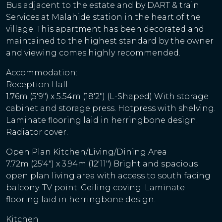
Bus adjacent to the estate and by DART & train
Services at Malahide station in the heart of the
village. This apartment has been decorated and
maintained to the highest standard by the owner
and viewing comes highly recommended.
Accommodation:
Reception Hall
1.76m (5'9") x 5.54m (18'2") (L-Shaped) With storage
cabinet and storage press. Hotpress with shelving.
Laminate flooring laid in herringbone design.
Radiator cover.
Open Plan Kitchen/Living/Dining Area
7.72m (25'4") x 3.94m (12'11") Bright and spacious
open plan living area with access to south facing
balcony. TV point. Ceiling coving. Laminate
flooring laid in herringbone design.
Kitchen