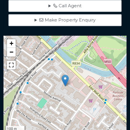
Call Agent
Make Property Enquiry
+
−
100 m