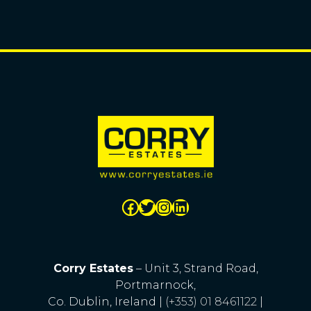
Corry Estates
– Unit 3, Strand Road,
Portmarnock,
Co. Dublin, Ireland |
(+353) 01 8461122
|