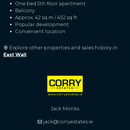
One bed 5th floor apartment
Balcony
Approx. 42 sq m / 452 sq ft
Popular development
Convenient location
Explore other properties and sales history in
East Wall
.
Jack Monks
jack@corryestates.ie