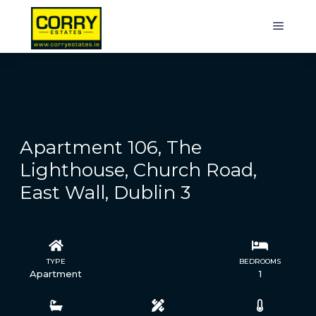
Apartment 106, The
Lighthouse, Church Road,
East Wall, Dublin 3
TYPE
STATUS
BEDROOMS
Apartment
Sold
1