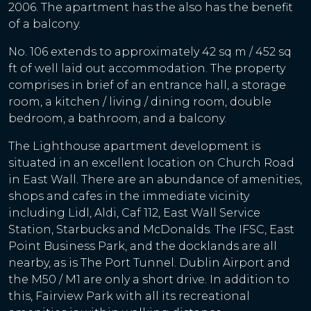
2006. The apartment has the also has the benefit
of a balcony.
No. 106 extends to approximately 42 sq m / 452 sq
ft of well laid out accommodation. The property
comprises in brief of an entrance hall, a storage
room, a kitchen / living / dining room, double
bedroom, a bathroom, and a balcony.
The Lighthouse apartment development is
situated in an excellent location on Church Road
in East Wall. There are an abundance of amenities,
shops and cafes in the immediate vicinity
including Lidl, Aldi, Caf 112, East Wall Service
Station, Starbucks and McDonalds. The IFSC, East
Point Business Park, and the docklands are all
nearby, as is The Port Tunnel. Dublin Airport and
the M50 / M1 are only a short drive. In addition to
this, Fairview Park with all its recreational