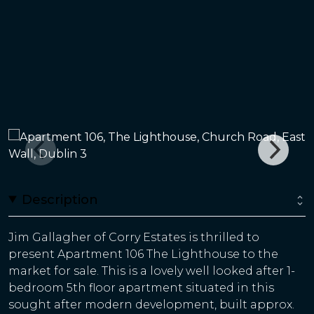
Description
Jim Gallagher of Corry Estates is thrilled to
present Apartment 106 The Lighthouse to the
market for sale. This is a lovely well looked after 1-
bedroom 5th floor apartment situated in this
sought after modern development, built approx.