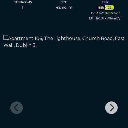
BATHROOMS
SIZE
BER
1
42 sq. m
BER
C2
BER No: 112872429
EPI: 193.81 kWh/m2/yr