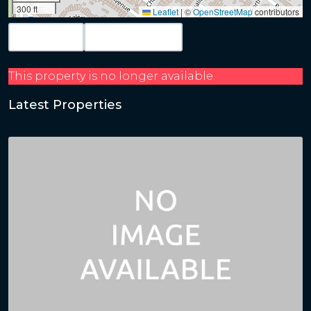
300 ft
Leaflet
|
©
OpenStreetMap
contributors
Map View
Get Directions
This property is no longer available.
Latest Properties