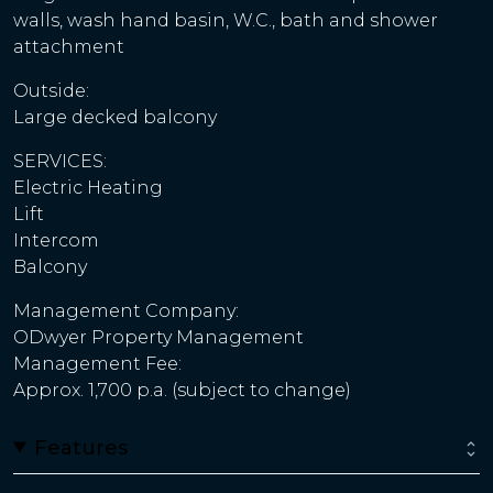
walls, wash hand basin, W.C., bath and shower
attachment
Outside:
Large decked balcony
SERVICES:
Electric Heating
Lift
Intercom
Balcony
Management Company:
ODwyer Property Management
Management Fee:
Approx. 1,700 p.a. (subject to change)
Features