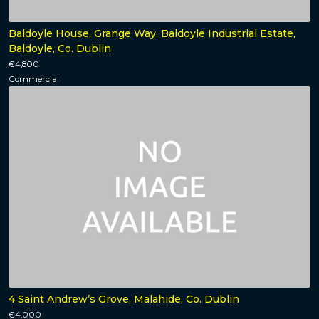
Baldoyle House, Grange Way, Baldoyle Industrial Estate,
Baldoyle, Co. Dublin
€4,800
Commercial
4 Saint Andrew’s Grove, Malahide, Co. Dublin
€4,000