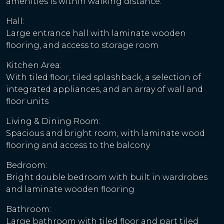
amenities is within walking distance.
Hall:
Large entrance hall with laminate wooden
flooring, and access to storage room
Kitchen Area:
With tiled floor, tiled splashback, a selection of
integrated appliances, and an array of wall and
floor units
Living & Dining Room:
Spacious and bright room, with laminate wood
flooring and access to the balcony
Bedroom:
Bright double bedroom with built in wardrobes
and laminate wooden flooring
Bathroom:
Large bathroom with tiled floor and part tiled