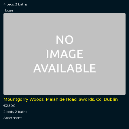
4 beds, 3 baths
House
Mountgorry Woods, Malahide Road, Swords, Co. Dublin
€2,500
2 beds, 2 baths
Apartment