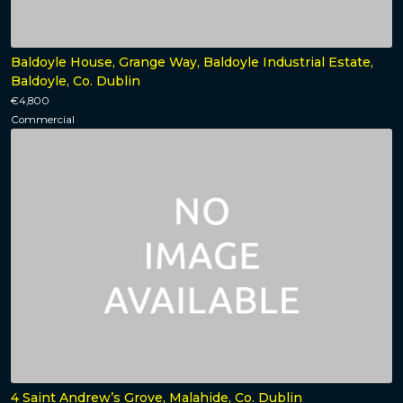
Baldoyle House, Grange Way, Baldoyle Industrial Estate,
Baldoyle, Co. Dublin
€4,800
Commercial
4 Saint Andrew’s Grove, Malahide, Co. Dublin