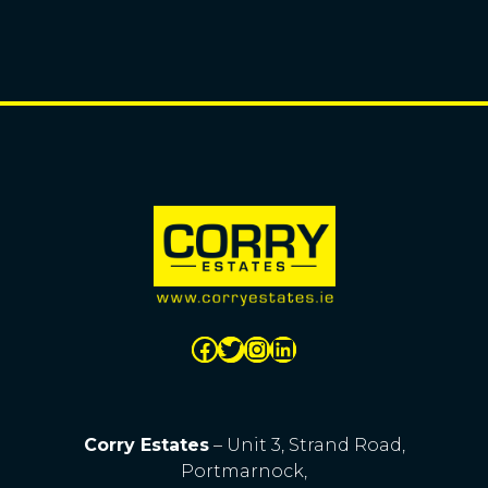
Corry Estates
– Unit 3, Strand Road,
Portmarnock,