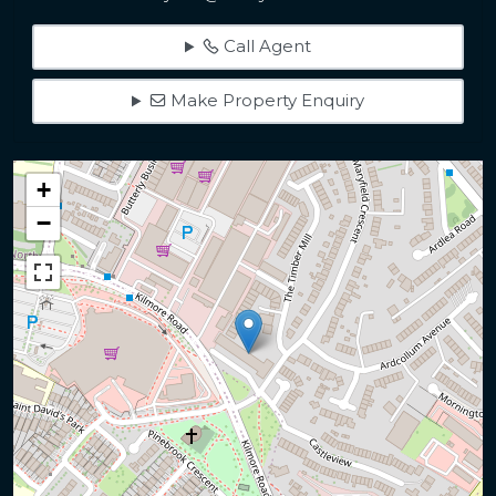
Call Agent
Make Property Enquiry
+
−