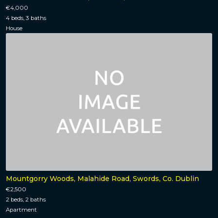
€4,000
4 beds, 3 baths
House
Mountgorry Woods, Malahide Road, Swords, Co. Dublin
€2,500
2 beds, 2 baths
Apartment