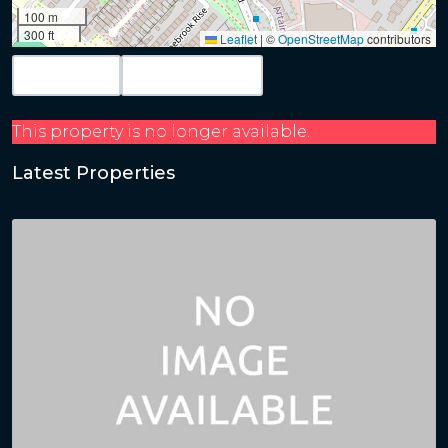
100 m
300 ft
Leaflet
|
©
OpenStreetMap
contributors
Map View
Get Directions
This property is no longer available.
Latest Properties