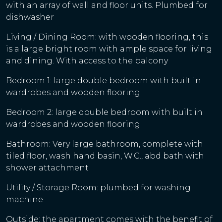
with an array of wall and floor units. Plumbed for
dishwasher
Living / Dining Room: with wooden flooring, this
is a large bright room with ample space for living
and dining. With access to the balcony
Bedroom 1: large double bedroom with built in
wardrobes and wooden flooring
Bedroom 2: large double bedroom with built in
wardrobes and wooden flooring
Bathroom: Very large bathroom, complete with
tiled floor, wash hand basin, W.C., abd bath with
shower attachment
Utility / Storage Room: plumbed for washing
machine
Outside: the apartment comes with the benefit of