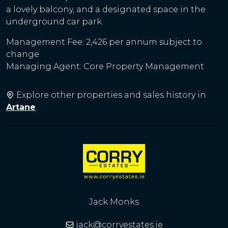
a lovely balcony, and a designated space in the
underground car park.
Management Fee: 2,426 per annum subject to
change
Managing Agent: Core Property Management
Explore other properties and sales history in
Artane
.
Jack Monks
jack@corryestates.ie