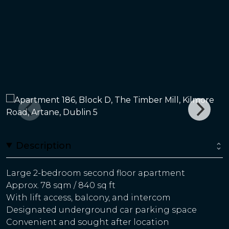
Description
Large 2-bedroom second floor apartment
Approx. 78 sqm / 840 sq ft
With lift access, balcony, and intercom
Designated underground car parking space
Convenient and sought after location