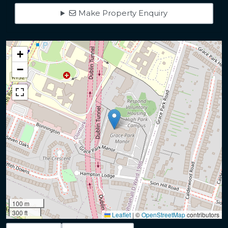
Make Property Enquiry
+
−
100 m
300 ft
Leaflet
|
©
OpenStreetMap
contributors