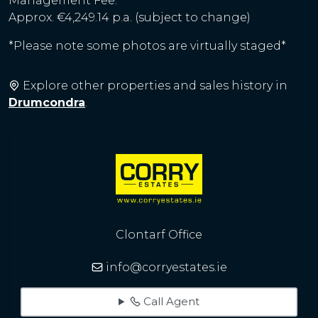
Management Fee:
Approx. €4,249.14 p.a. (subject to change)
*Please note some photos are virtually staged*
Explore other properties and sales history in
Drumcondra
.
Clontarf Office
info@corryestates.ie
Call Agent