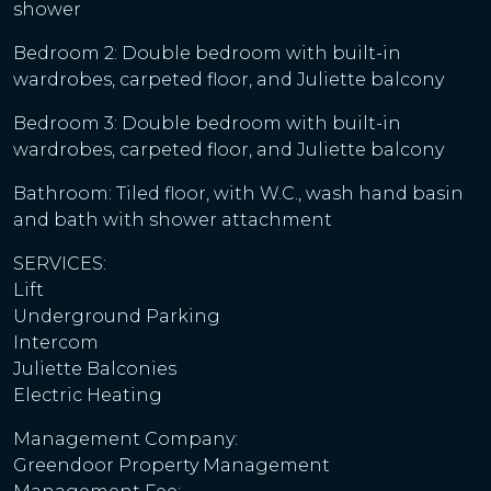
shower
Bedroom 2: Double bedroom with built-in
wardrobes, carpeted floor, and Juliette balcony
Bedroom 3: Double bedroom with built-in
wardrobes, carpeted floor, and Juliette balcony
Bathroom: Tiled floor, with W.C., wash hand basin
and bath with shower attachment
SERVICES:
Lift
Underground Parking
Intercom
Juliette Balconies
Electric Heating
Management Company:
Greendoor Property Management