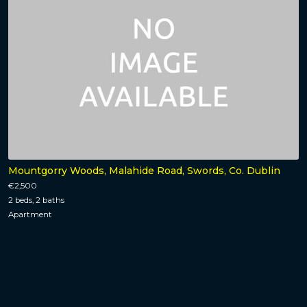
Mountgorry Woods, Malahide Road, Swords, Co. Dublin
€2,500
2 beds, 2 baths
Apartment