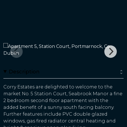
Description
Corry Estates are delighted to welcome to the
market No. 5 Station Court, Seabrook Manor a fine
2 bedroom second floor apartment with the
added benefit of a sunny south facing balcony.
Further features include PVC double glazed
windows, gas fired radiator central heating and