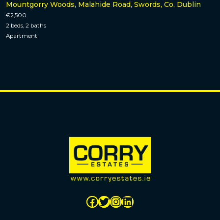
Mountgorry Woods, Malahide Road, Swords, Co. Dublin
€2,500
2 beds, 2 baths
Apartment