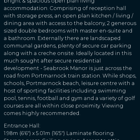
bright & spacious open plan living
accommodation. Comprising of reception hall
with storage press, an open plan kitchen / living /
dining area with access to the balcony, 2 generous
sized double bedrooms with master en-suite and
a bathroom. Externally there are landscaped
communal gardens, plenty of secure car parking
along with a creche onsite. Ideally located in this
much sought after secure residential
development - Seabrook Manor is just across the
road from Portmarnock train station. While shops,
schools, Portmarnock beach, leisure centre with a
host of sporting facilities including swimming
pool, tennis, football and gym and a variety of golf
courses are all within close proximity. Viewing
comes highly recommended.
Entrance Hall:
1.98m (6'6") x 5.01m (16'5") Laminate flooring.