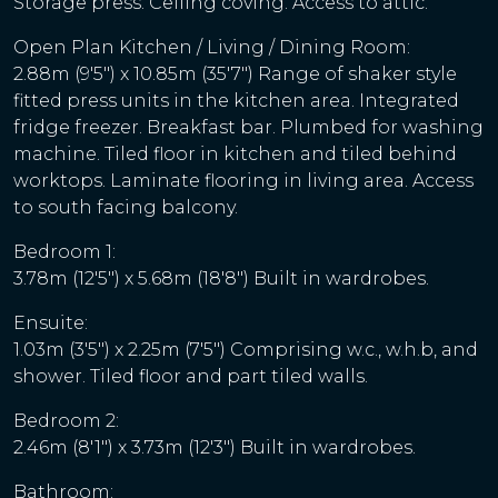
Storage press. Ceiling coving. Access to attic.
Open Plan Kitchen / Living / Dining Room:
2.88m (9'5") x 10.85m (35'7") Range of shaker style
fitted press units in the kitchen area. Integrated
fridge freezer. Breakfast bar. Plumbed for washing
machine. Tiled floor in kitchen and tiled behind
worktops. Laminate flooring in living area. Access
to south facing balcony.
Bedroom 1:
3.78m (12'5") x 5.68m (18'8") Built in wardrobes.
Ensuite:
1.03m (3'5") x 2.25m (7'5") Comprising w.c., w.h.b, and
shower. Tiled floor and part tiled walls.
Bedroom 2:
2.46m (8'1") x 3.73m (12'3") Built in wardrobes.
Bathroom: