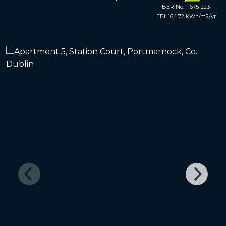
BER No: 116751223
EPI: 164.72 kWh/m2/yr