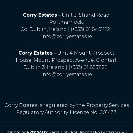
Corry Estates
– Unit 3, Strand Road,
Portmarnock,
Co. Dublin, Ireland |
(+353) 01 8461122
|
info@corryestates.ie
Corry Estates
– Unit 4 Mount Prospect
House, Mount Prospect Avenue, Clontarf,
Dublin 3, Ireland |
(+353) 01 8331122
|
info@corryestates.ie
Corry Estates is regulated by the Property Services
Regulatory Authority. Licence No: 001437.
Designed by
4Property
&
Acquaint CRM
- Ireland’s No 1
Property CRM
.