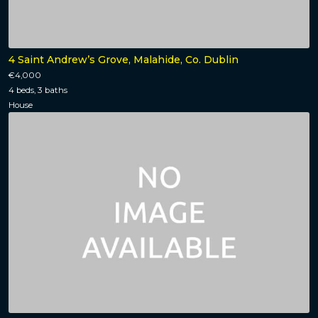
4 Saint Andrew’s Grove, Malahide, Co. Dublin
€4,000
4 beds, 3 baths
House