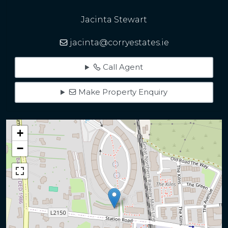
Jacinta Stewart
jacinta@corryestates.ie
Call Agent
Make Property Enquiry
+
−