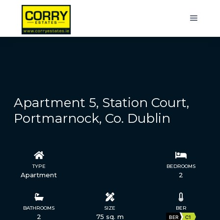
Apartment 5, Station Court,
Portmarnock, Co. Dublin
TYPE
STATUS
BEDROOMS
Apartment
Sold
2
BATHROOMS
SIZE
BER
2
75 sq. m
BER
C1