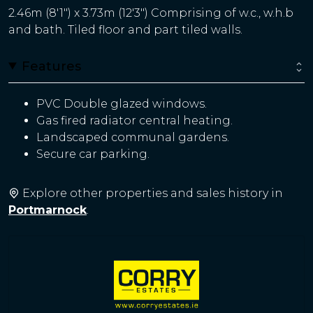
2.46m (8'1") x 3.73m (12'3") Comprising of w.c., w.h.b
and bath. Tiled floor and part tiled walls.
Features
PVC Double glazed windows.
Gas fired radiator central heating.
Landscaped communal gardens.
Secure car parking.
Explore other properties and sales history in
Portmarnock
.