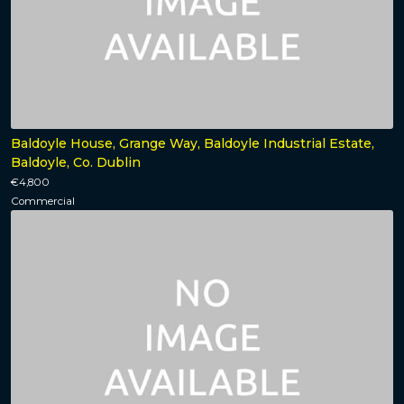
Baldoyle House, Grange Way, Baldoyle Industrial Estate,
Baldoyle, Co. Dublin
€4,800
Commercial