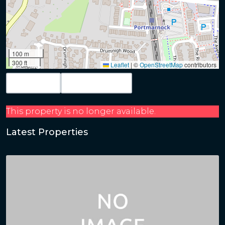
100 m
300 ft
Leaflet
|
©
OpenStreetMap
contributors
Map View
Get Directions
This property is no longer available.
Latest Properties