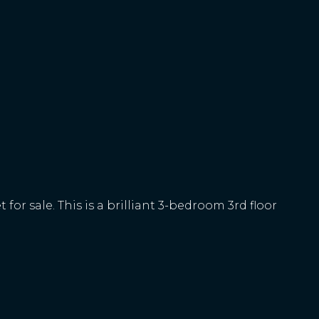
or sale. This is a brilliant 3-bedroom 3rd floor