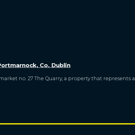
 Portmarnock, Co. Dublin
market no. 27 The Quarry, a property that represents a