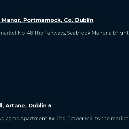
 Manor, Portmarnock, Co. Dublin
 market No. 48 The Fairways, Seabrook Manor a brigh
, Artane, Dublin 5
welcome Apartment 166 The Timber Mill to the market fo