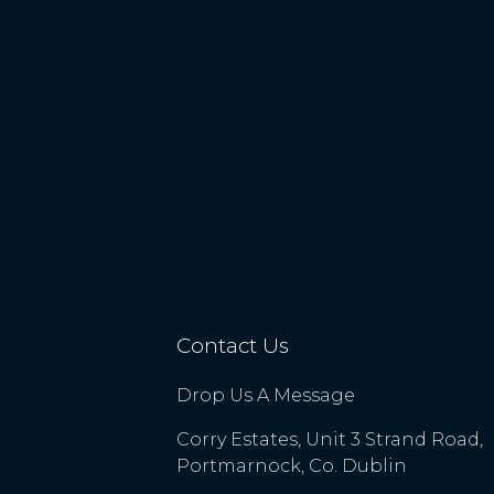
Contact Us
Drop Us A Message
Corry Estates, Unit 3 Strand Road,
Portmarnock, Co. Dublin