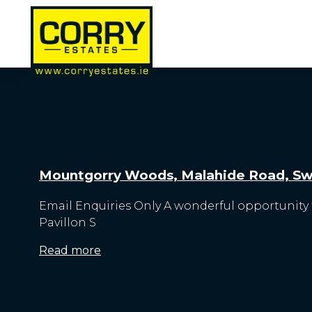
Mountgorry Woods, Malahide Road, Swo
Email Enquiries Only A wonderful opportunity t
Pavillon S
Read more