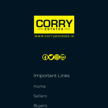
Important Links
Home
Sellers
Buyers