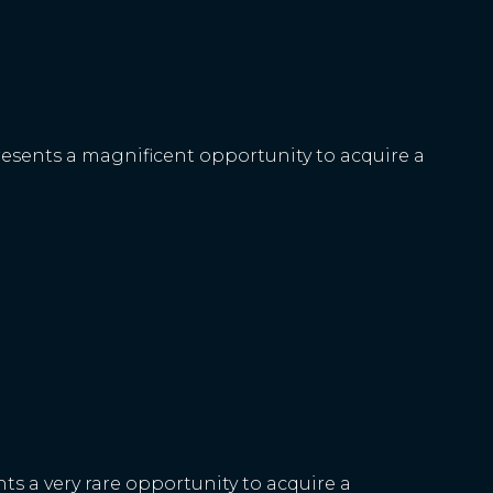
resents a magnificent opportunity to acquire a
ts a very rare opportunity to acquire a