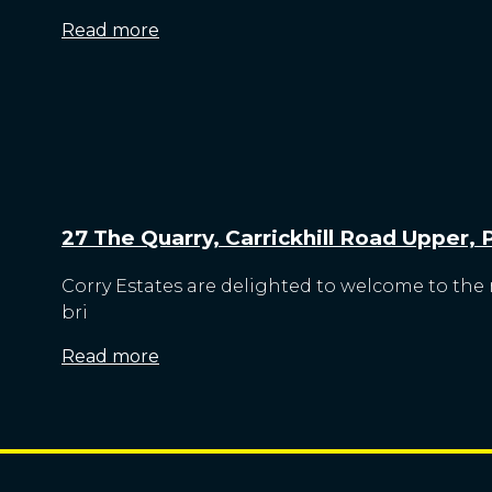
Read more
27 The Quarry, Carrickhill Road Upper,
Corry Estates are delighted to welcome to the 
bri
Read more