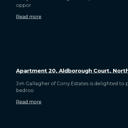
oppor
Read more
Apartment 20, Aldborough Court, North 
Jim Gallagher of Corry Estates is delighted to
bedroo
Read more