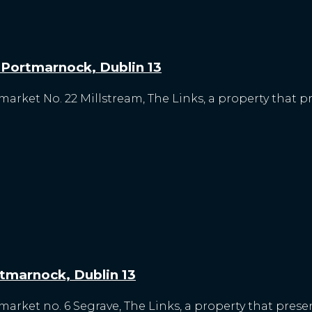
, Portmarnock, Dublin 13
market No. 22 Millstream, The Links, a property that p
rtmarnock, Dublin 13
arket no. 6 Segrave, The Links, a property that presen