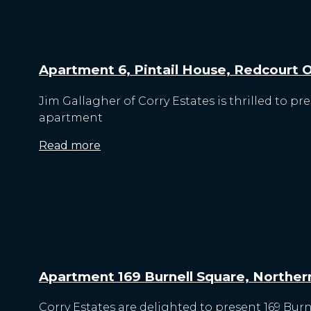
Apartment 6, Pintail House, Redcourt Oa
Jim Gallagher of Corry Estates is thrilled to pr
apartment
Read more
Apartment 169 Burnell Square, Northern
Corry Estates are delighted to present 169 Bur