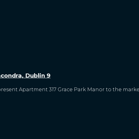
condra, Dublin 9
present Apartment 317 Grace Park Manor to the market f