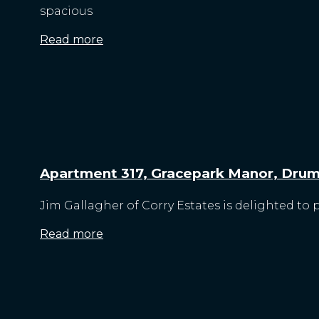
spacious
Read more
Apartment 317, Gracepark Manor, Drum
Jim Gallagher of Corry Estates is delighted to 
Read more