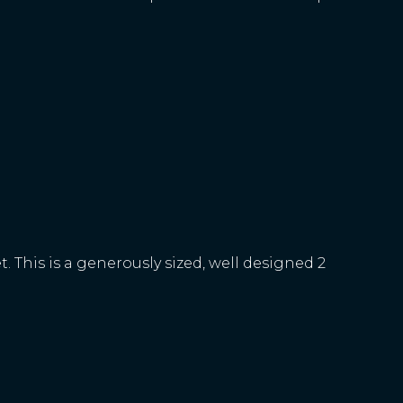
 This is a generously sized, well designed 2