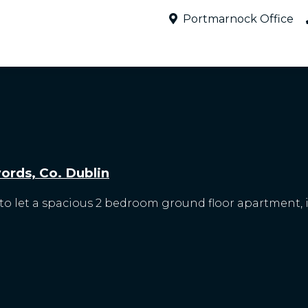
Portmarnock Office
rds, Co. Dublin
o let a spacious 2 bedroom ground floor apartment, id