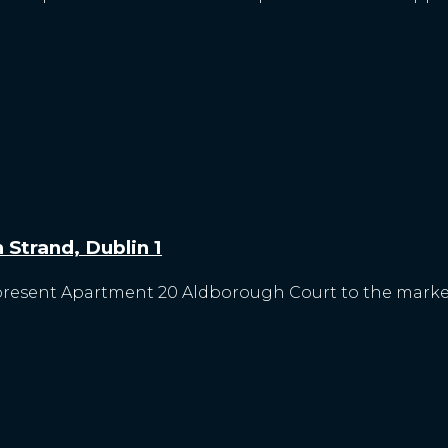
Strand, Dublin 1
 present Apartment 20 Aldborough Court to the market.