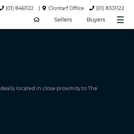
(01) 8461122
|
Clontarf Office
(01) 8331122
☰
Sellers
Buyers
eally located in close proximity to The