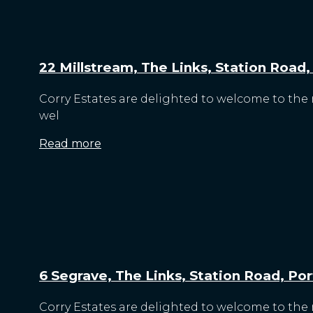
22 Millstream, The Links, Station Road
Corry Estates are delighted to welcome to the 
wel
Read more
6 Segrave, The Links, Station Road, Po
Corry Estates are delighted to welcome to the m