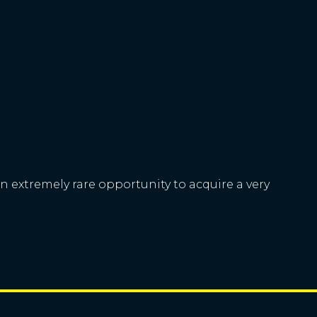
n extremely rare opportunity to acquire a very