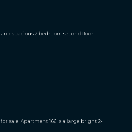
t and spacious 2 bedroom second floor
r sale. Apartment 166 is a large bright 2-