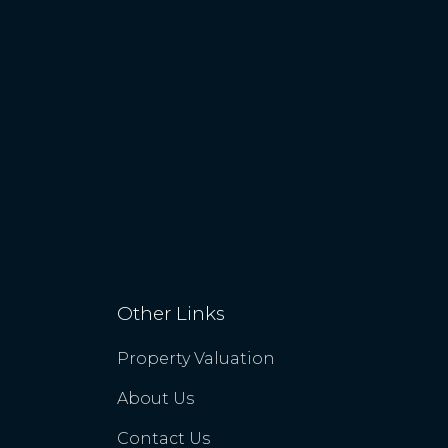
Other Links
Property Valuation
About Us
Contact Us