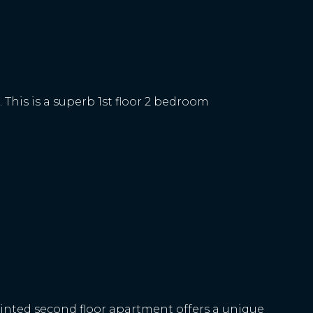
 This is a superb 1st floor 2 bedroom
ointed second floor apartment offers a unique