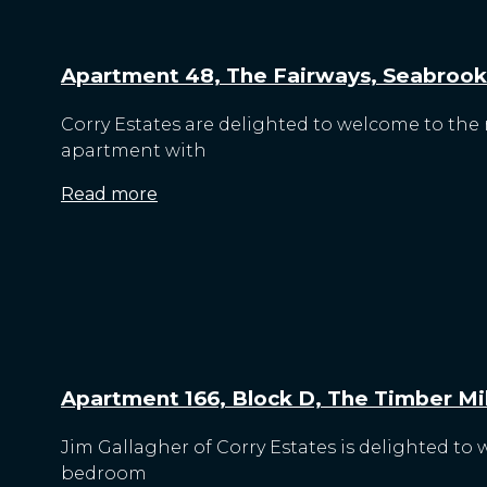
Apartment 48, The Fairways, Seabrook
Corry Estates are delighted to welcome to the
apartment with
Read more
Apartment 166, Block D, The Timber Mill
Jim Gallagher of Corry Estates is delighted to 
bedroom