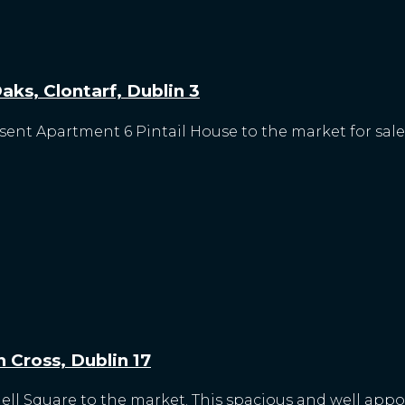
ks, Clontarf, Dublin 3
esent Apartment 6 Pintail House to the market for sale.
 Cross, Dublin 17
nell Square to the market. This spacious and well app